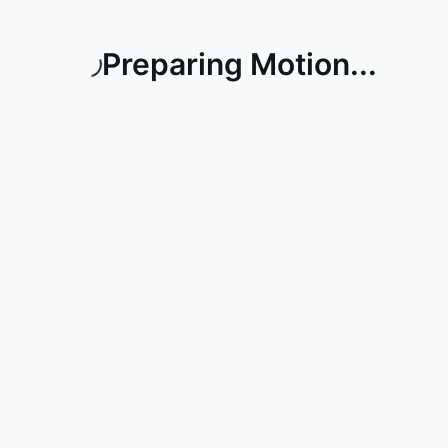
Preparing Motion...