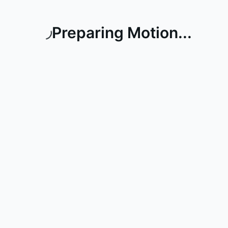
Preparing Motion...