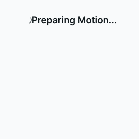
Preparing Motion...