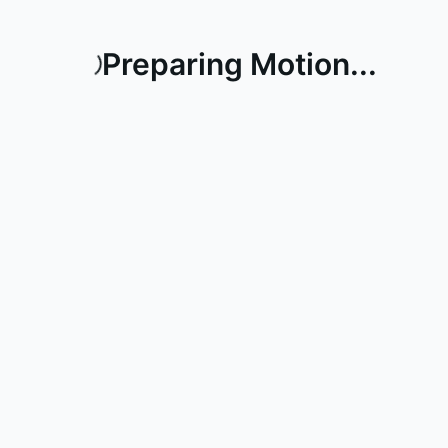
Preparing Motion...