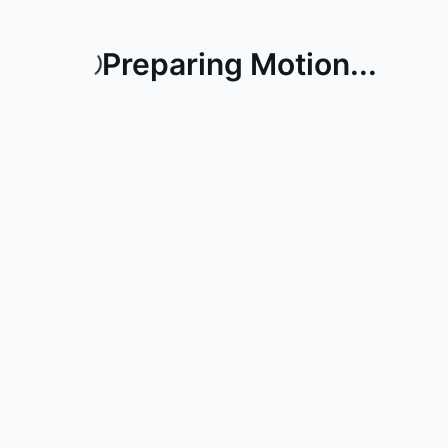
Preparing Motion...