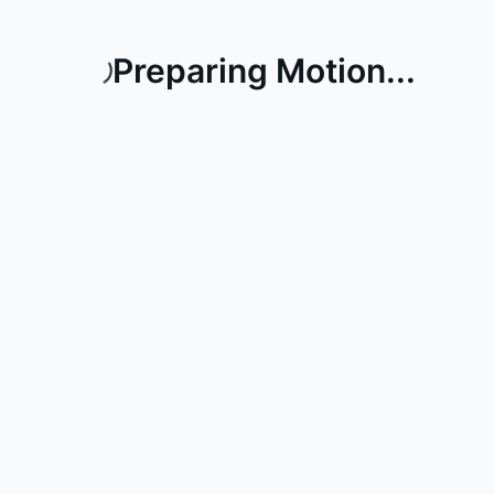
Preparing Motion...