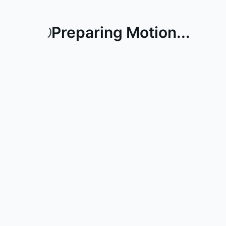
Preparing Motion...